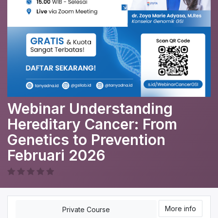
Webinar Understanding
Hereditary Cancer: From
Genetics to Prevention
Februari 2026
More info
Private Course