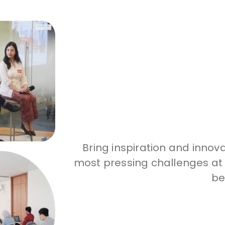
Bring inspiration and innov
most pressing challenges at t
be