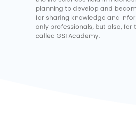
planning to develop and becom
for sharing knowledge and infor
only professionals, but also, for 
called GSI Academy.