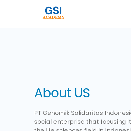
About US
PT Genomik Solidaritas Indonesia
social enterprise that focusing it
the life sciences field in Indonesi