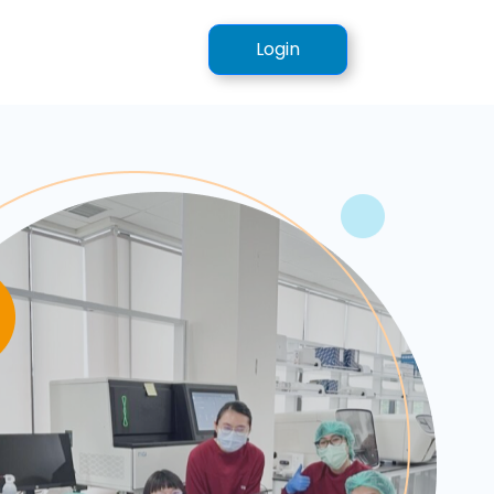
Login