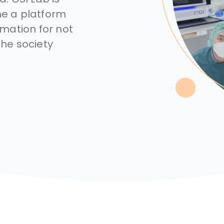
e a platform
mation for not
the society