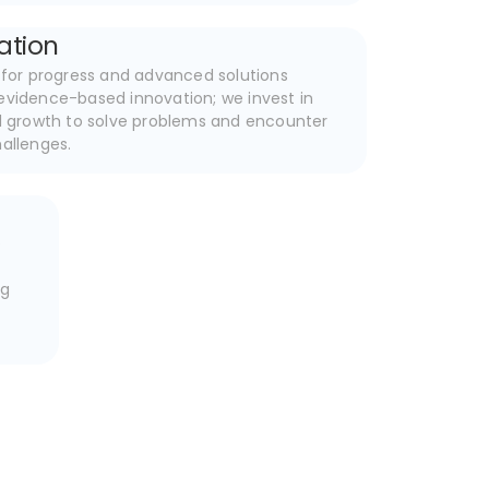
ation
e for progress and advanced solutions
evidence-based innovation; we invest in
al growth to solve problems and encounter
hallenges.
e
ng