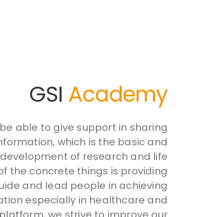
GSI
Academy
e able to give support in sharing
formation, which is the basic and
 development of research and life
of the concrete things is providing
uide and lead people in achieving
ion especially in healthcare and
 platform, we strive to improve our