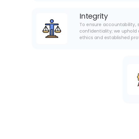
Integrity
To ensure accountability, s
confidentiality; we uphold 
ethics and established pr