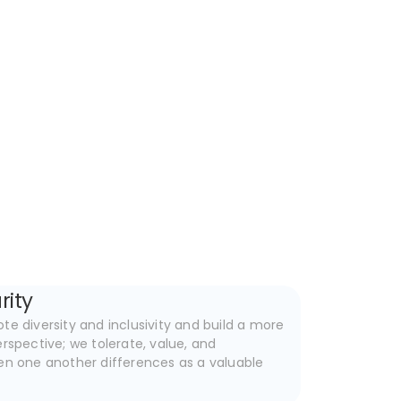
rity
e diversity and inclusivity and build a more
rspective; we tolerate, value, and
en one another differences as a valuable