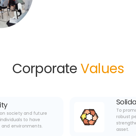
Corporate
Values
Solida
ity
To promot
on society and future
robust pe
ndividuals to have
strength
s and environments.
asset.