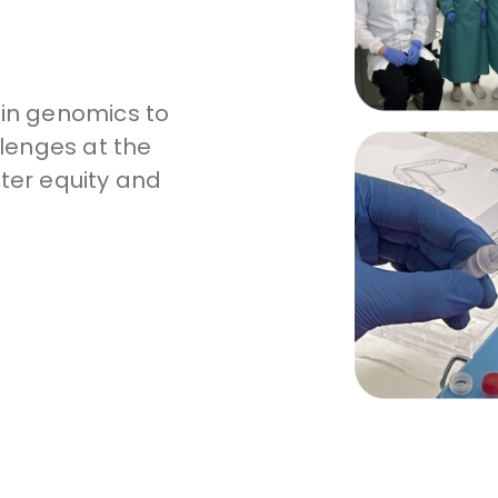
 in genomics to
lenges at the
tter equity and