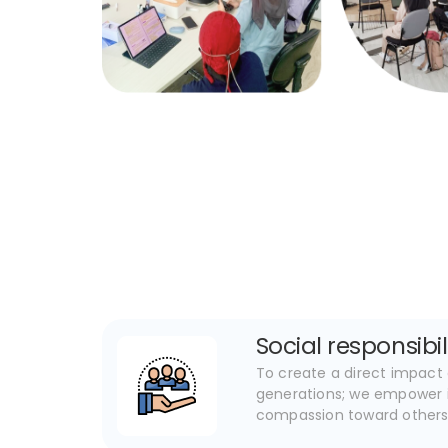
Social responsibil
To create a direct impact 
generations; we empower i
compassion toward other