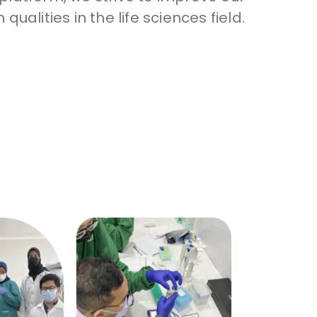
 qualities in the life sciences field.