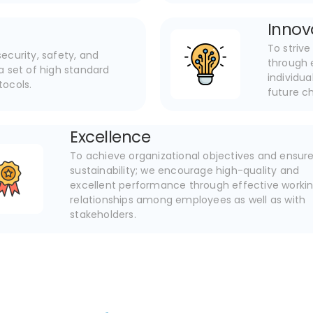
Innov
To striv
ecurity, safety, and
through 
a set of high standard
individu
otocols.
future c
Excellence
To achieve organizational objectives and ensur
sustainability; we encourage high-quality and
excellent performance through effective worki
relationships among employees as well as with
stakeholders.