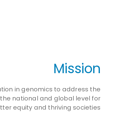
Mission
ation in genomics to address the
he national and global level for
tter equity and thriving societies