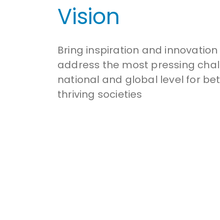
Vision
Bring inspiration and innovation
address the most pressing chal
national and global level for be
thriving societies