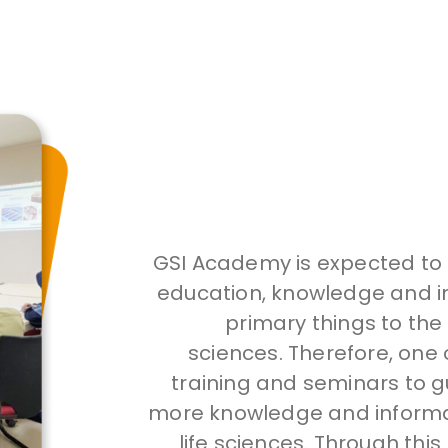
GSI Academy is expected to b
education, knowledge and in
primary things to the
sciences. Therefore, one 
training and seminars to g
more knowledge and informat
life sciences. Through this