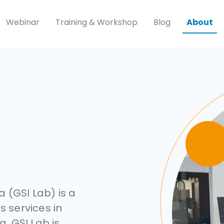
Webinar
Training & Workshop
Blog
About
 (GSI Lab) is a
s services in
a. GSI Lab is