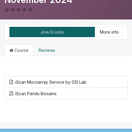
Join Course
More info
Course
Reviews
iScan Microarray Service by GSI Lab
IScan Pandu Biosains