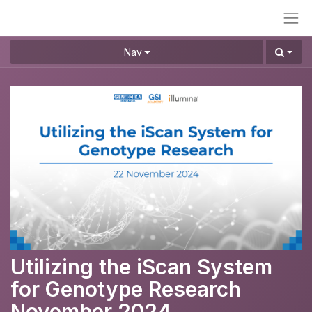
Nav
Utilizing the iScan System
for Genotype Research
November 2024