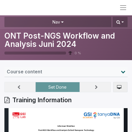
Nav
ONT Post-NGS Workflow and
Analysis Juni 2024
0 %
Course content
Set Done
Training Information