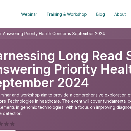
Webinar
Training & Workshop
Blog
About
r Answering Priority Health Concerns September 2024
rnessing Long Read 
swering Priority Hea
eptember 2024
eminar and workshop aim to provide a comprehensive exploration of
re Technologies in healthcare. The event will cover fundamental con
ements in genomic technologies, with a focus on improving diagnost
e detection.