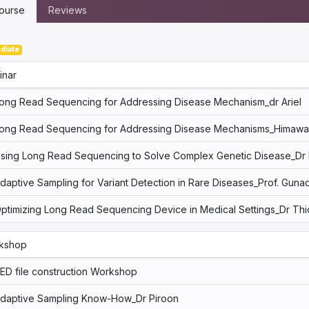
ourse
Reviews
diate
inar
ong Read Sequencing for Addressing Disease Mechanism_dr Ariel
ong Read Sequencing for Addressing Disease Mechanisms_Himaw
sing Long Read Sequencing to Solve Complex Genetic Disease_Dr 
daptive Sampling for Variant Detection in Rare Diseases_Prof. Gunad
ptimizing Long Read Sequencing Device in Medical Settings_Dr Thi
kshop
ED file construction Workshop
daptive Sampling Know-How_Dr Piroon