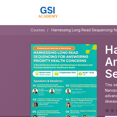
Courses
Harnessing Long Read Sequencing fo
Ha
An
S
This s
Nanopo
advanc
diseas