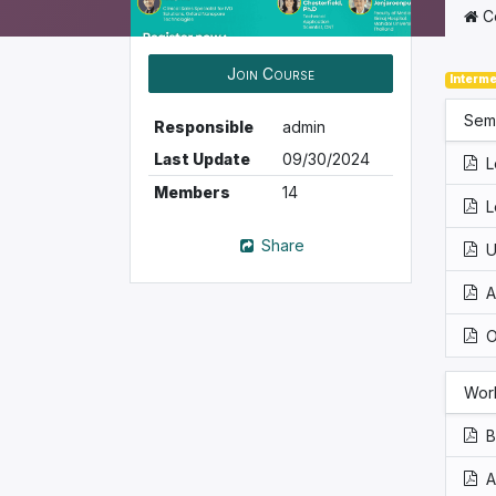
C
Join Course
Interme
Sem
Responsible
admin
Last Update
09/30/2024
L
Members
14
L
Share
U
A
O
Wor
B
A