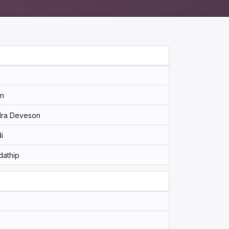
an
Ira Deveson
i
dathip