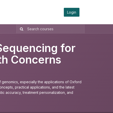
Login
Sequencing for
lth Concerns
 genomics, especially the applications of Oxford
cepts, practical applications, and the latest
ic accuracy, treatment personalization, and